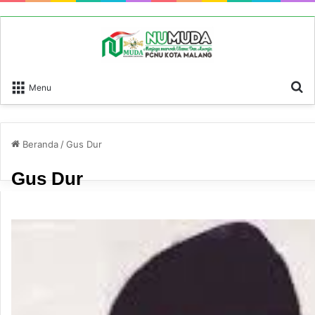
P
Menu
Beranda
/
Gus Dur
Gus Dur