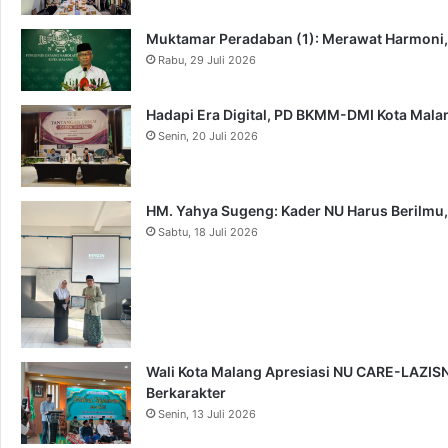
Muktamar Peradaban (1): Merawat Harmoni
Rabu, 29 Juli 2026
Hadapi Era Digital, PD BKMM-DMI Kota Mal
Senin, 20 Juli 2026
HM. Yahya Sugeng: Kader NU Harus Berilmu,
Sabtu, 18 Juli 2026
Wali Kota Malang Apresiasi NU CARE-LAZISNU
Berkarakter
Senin, 13 Juli 2026