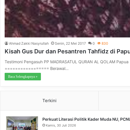
Ahmad Zakki Nasyrullah
Senin, 22 Mei 2017
0
830
Kisah Gus Dur dan Pesantren Tahfidz di Pap
Testimoni Pengasuh PP MADRASATUL QURAN AL QOLAM Papua Bar
================= Berawal…
Baca Selengkapnya »
Terkini
Perkuat Literasi Politik Kader Muda NU, PC
Kamis, 30 Juli 2026