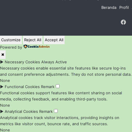
Beranda
Profil
F
Customize
Reject All
Accept All
Powered by
✖
►
Necessary Cookies
Always Active
Necessary cookies enable essential site features like secure log-ins
and consent preference adjustments. They do not store personal data.
None
►
Functional Cookies
Remark
Functional cookies support features like content sharing on social
media, collecting feedback, and enabling third-party tools.
None
►
Analytical Cookies
Remark
Analytical cookies track visitor interactions, providing insights on
metrics like visitor count, bounce rate, and traffic sources.
None