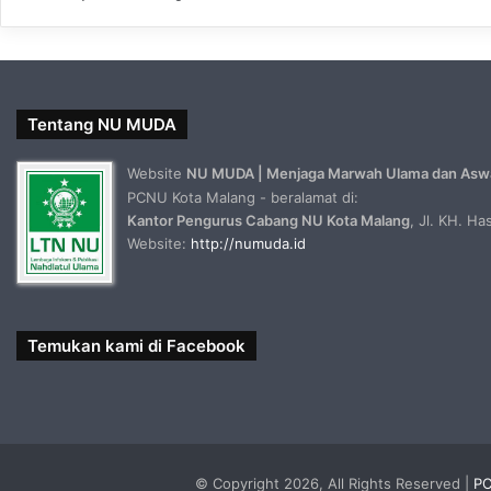
Tentang NU MUDA
Website
NU MUDA | Menjaga Marwah Ulama dan Asw
PCNU Kota Malang - beralamat di:
Kantor Pengurus Cabang NU Kota Malang
, Jl. KH. H
Website:
http://numuda.id
Temukan kami di Facebook
© Copyright 2026, All Rights Reserved |
PC