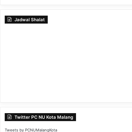
Jadwal Shalat
Twitter PC NU Kota Malang
Tweets by PCNUMalangKota