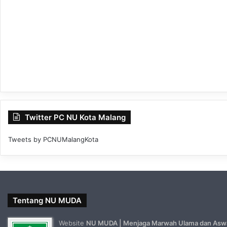
Twitter PC NU Kota Malang
Tweets by PCNUMalangKota
Tentang NU MUDA
Website
NU MUDA | Menjaga Marwah Ulama dan Asw