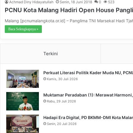
Achmad Diny Hidayatullah
Senin, 18 Juni 2018
0
523
PCNU Kota Malang Hadiri Open House Pangl
Malang [pcnumalangkota.or.id] – Panglima TNI Marsekal Hadi Tj
Baca Selengkapnya »
Terkini
Perkuat Literasi Politik Kader Muda NU, PC
Kamis, 30 Juli 2026
Muktamar Peradaban (1): Merawat Harmoni
Rabu, 29 Juli 2026
Hadapi Era Digital, PD BKMM-DMI Kota Mal
Senin, 20 Juli 2026