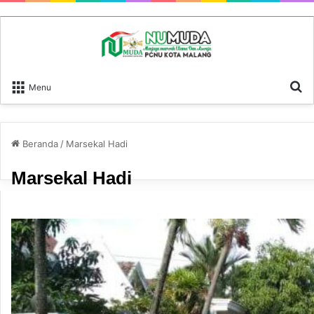
P
Menu
Beranda
/
Marsekal Hadi
Marsekal Hadi