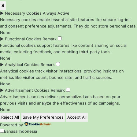
✖
►
Necessary Cookies
Always Active
Necessary cookies enable essential site features like secure log-ins
and consent preference adjustments. They do not store personal data.
None
►
Functional Cookies
Remark
Functional cookies support features like content sharing on social
media, collecting feedback, and enabling third-party tools.
None
►
Analytical Cookies
Remark
Analytical cookies track visitor interactions, providing insights on
metrics like visitor count, bounce rate, and traffic sources.
None
►
Advertisement Cookies
Remark
Advertisement cookies deliver personalized ads based on your
previous visits and analyze the effectiveness of ad campaigns.
None
Reject All
Save My Preferences
Accept All
Powered by
Bahasa Indonesia