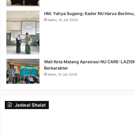
HM. Yahya Sugeng: Kader NU Harus Berilmu,
Sabtu, 18 Juli 2026
Wali Kota Malang Apresiasi NU CARE-LAZISNU
Berkarakter
Senin, 13 Juli 2026
Jadwal Shalat