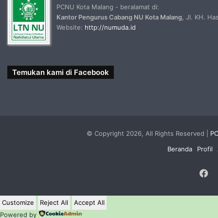
PCNU Kota Malang - beralamat di:
Kantor Pengurus Cabang NU Kota Malang
, Jl. KH. H
Website:
http://numuda.id
Temukan kami di Facebook
© Copyright 2026, All Rights Reserved |
PC
Beranda
Profil
F
Customize
Reject All
Accept All
Powered by