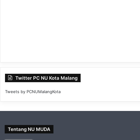
Twitter PC NU Kota Malang
Tweets by PCNUMalangKota
Tentang NU MUDA