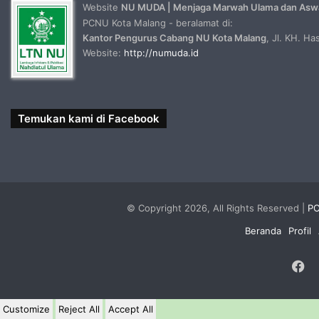
Website
NU MUDA | Menjaga Marwah Ulama dan Asw
PCNU Kota Malang - beralamat di:
Kantor Pengurus Cabang NU Kota Malang
, Jl. KH. H
Website:
http://numuda.id
Temukan kami di Facebook
© Copyright 2026, All Rights Reserved |
PC
Beranda
Profil
F
Customize
Reject All
Accept All