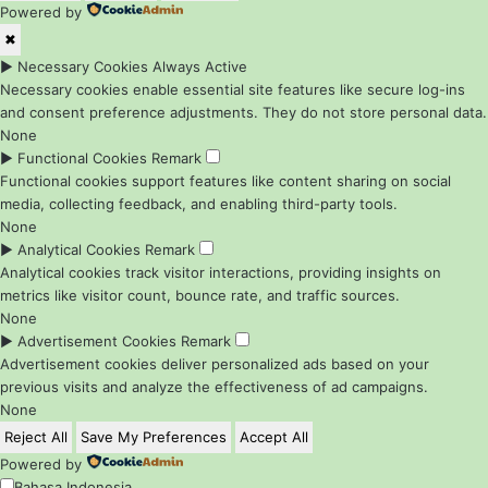
Powered by
✖
►
Necessary Cookies
Always Active
Necessary cookies enable essential site features like secure log-ins
and consent preference adjustments. They do not store personal data.
None
►
Functional Cookies
Remark
Functional cookies support features like content sharing on social
media, collecting feedback, and enabling third-party tools.
None
►
Analytical Cookies
Remark
Analytical cookies track visitor interactions, providing insights on
metrics like visitor count, bounce rate, and traffic sources.
None
►
Advertisement Cookies
Remark
Advertisement cookies deliver personalized ads based on your
previous visits and analyze the effectiveness of ad campaigns.
None
Reject All
Save My Preferences
Accept All
Powered by
Bahasa Indonesia