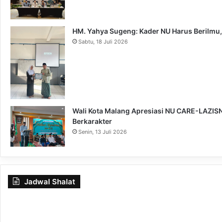
HM. Yahya Sugeng: Kader NU Harus Berilmu,
Sabtu, 18 Juli 2026
Wali Kota Malang Apresiasi NU CARE-LAZISNU
Berkarakter
Senin, 13 Juli 2026
Jadwal Shalat