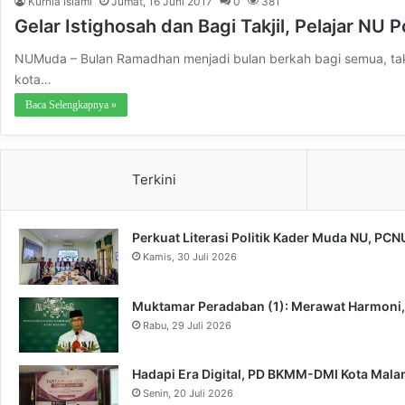
Kurnia Islami
Jumat, 16 Juni 2017
0
381
Gelar Istighosah dan Bagi Takjil, Pelajar NU 
NUMuda – Bulan Ramadhan menjadi bulan berkah bagi semua, tak
kota…
Baca Selengkapnya »
Terkini
Perkuat Literasi Politik Kader Muda NU, PC
Kamis, 30 Juli 2026
Muktamar Peradaban (1): Merawat Harmoni
Rabu, 29 Juli 2026
Hadapi Era Digital, PD BKMM-DMI Kota Mal
Senin, 20 Juli 2026