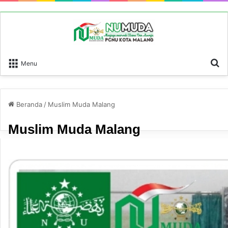
P
Menu
Beranda
/
Muslim Muda Malang
Muslim Muda Malang