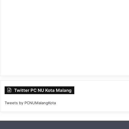
Twitter PC NU Kota Malang
Tweets by PCNUMalangKota