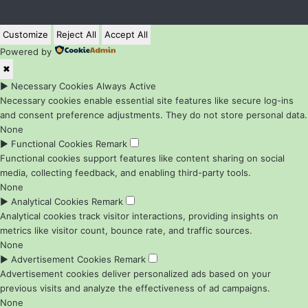
Customize
Reject All
Accept All
Powered by
✖
►
Necessary Cookies
Always Active
Necessary cookies enable essential site features like secure log-ins
and consent preference adjustments. They do not store personal data.
None
►
Functional Cookies
Remark
Functional cookies support features like content sharing on social
media, collecting feedback, and enabling third-party tools.
None
►
Analytical Cookies
Remark
Analytical cookies track visitor interactions, providing insights on
metrics like visitor count, bounce rate, and traffic sources.
None
►
Advertisement Cookies
Remark
Advertisement cookies deliver personalized ads based on your
previous visits and analyze the effectiveness of ad campaigns.
None