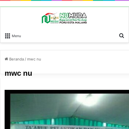
P
Menu
Beranda
/
mwc nu
mwc nu