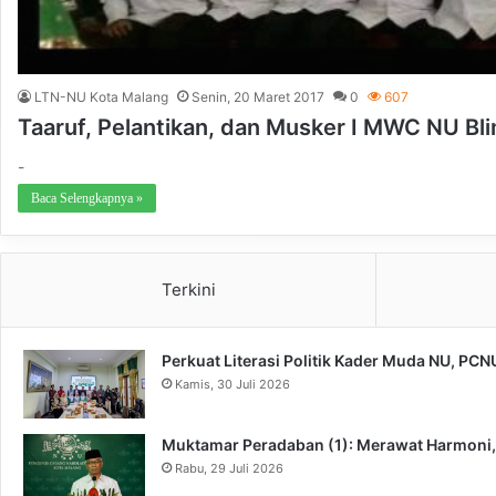
LTN-NU Kota Malang
Senin, 20 Maret 2017
0
607
Taaruf, Pelantikan, dan Musker I MWC NU Bl
-
Baca Selengkapnya »
Terkini
Perkuat Literasi Politik Kader Muda NU, PC
Kamis, 30 Juli 2026
Muktamar Peradaban (1): Merawat Harmoni
Rabu, 29 Juli 2026