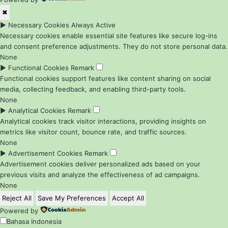
✖
►
Necessary Cookies
Always Active
Necessary cookies enable essential site features like secure log-ins
and consent preference adjustments. They do not store personal data.
None
►
Functional Cookies
Remark
Functional cookies support features like content sharing on social
media, collecting feedback, and enabling third-party tools.
None
►
Analytical Cookies
Remark
Analytical cookies track visitor interactions, providing insights on
metrics like visitor count, bounce rate, and traffic sources.
None
►
Advertisement Cookies
Remark
Advertisement cookies deliver personalized ads based on your
previous visits and analyze the effectiveness of ad campaigns.
None
Reject All
Save My Preferences
Accept All
Powered by
Bahasa Indonesia