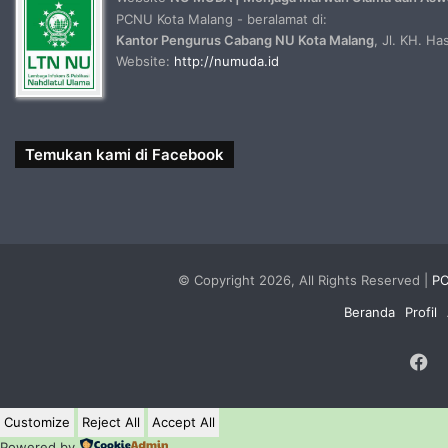
PCNU Kota Malang - beralamat di:
Kantor Pengurus Cabang NU Kota Malang
, Jl. KH. H
Website:
http://numuda.id
Temukan kami di Facebook
© Copyright 2026, All Rights Reserved |
PC
Beranda
Profil
F
Customize
Reject All
Accept All
Powered by