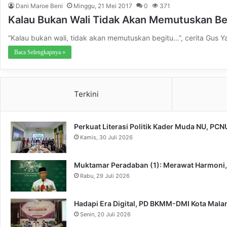
Dani Maroe Beni
Minggu, 21 Mei 2017
0
371
Kalau Bukan Wali Tidak Akan Memutuskan B
“Kalau bukan wali, tidak akan memutuskan begitu…”, cerita Gus
Baca Selengkapnya »
Terkini
Perkuat Literasi Politik Kader Muda NU, PC
Kamis, 30 Juli 2026
Muktamar Peradaban (1): Merawat Harmoni
Rabu, 29 Juli 2026
Hadapi Era Digital, PD BKMM-DMI Kota Mal
Senin, 20 Juli 2026