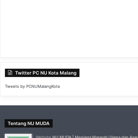
Twitter PC NU Kota Malang
Tweets by PCNUMalangKota
Tentang NU MUDA
Website
NU MUDA | Menjaga Marwah Ulama dan Asw