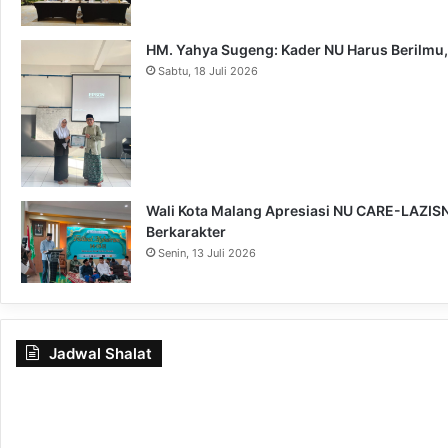
HM. Yahya Sugeng: Kader NU Harus Berilmu,
Sabtu, 18 Juli 2026
Wali Kota Malang Apresiasi NU CARE-LAZISNU
Berkarakter
Senin, 13 Juli 2026
Jadwal Shalat