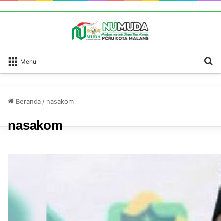
P
Menu
Beranda
/
nasakom
nasakom