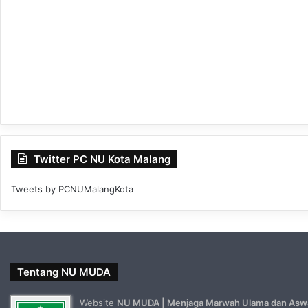
Twitter PC NU Kota Malang
Tweets by PCNUMalangKota
Tentang NU MUDA
Website
NU MUDA | Menjaga Marwah Ulama dan Asw