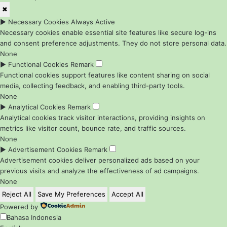
✖
►
Necessary Cookies
Always Active
Necessary cookies enable essential site features like secure log-ins
and consent preference adjustments. They do not store personal data.
None
►
Functional Cookies
Remark
Functional cookies support features like content sharing on social
media, collecting feedback, and enabling third-party tools.
None
►
Analytical Cookies
Remark
Analytical cookies track visitor interactions, providing insights on
metrics like visitor count, bounce rate, and traffic sources.
None
►
Advertisement Cookies
Remark
Advertisement cookies deliver personalized ads based on your
previous visits and analyze the effectiveness of ad campaigns.
None
Reject All
Save My Preferences
Accept All
Powered by
Bahasa Indonesia