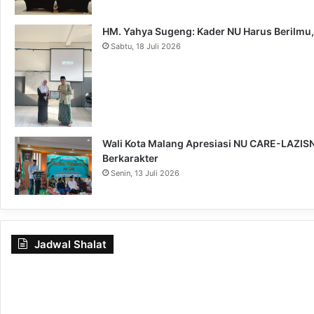
HM. Yahya Sugeng: Kader NU Harus Berilmu,
Sabtu, 18 Juli 2026
Wali Kota Malang Apresiasi NU CARE-LAZISNU
Berkarakter
Senin, 13 Juli 2026
Jadwal Shalat