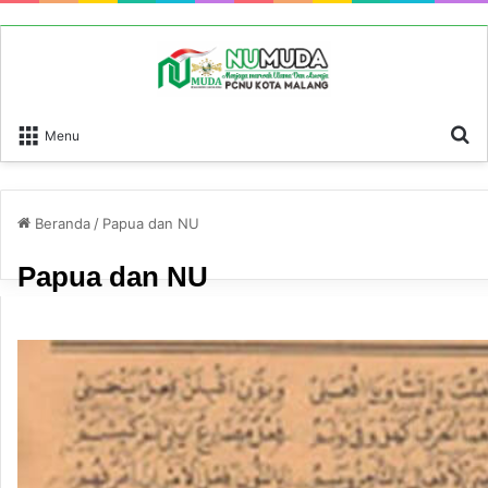
P
Menu
Beranda
/
Papua dan NU
Papua dan NU