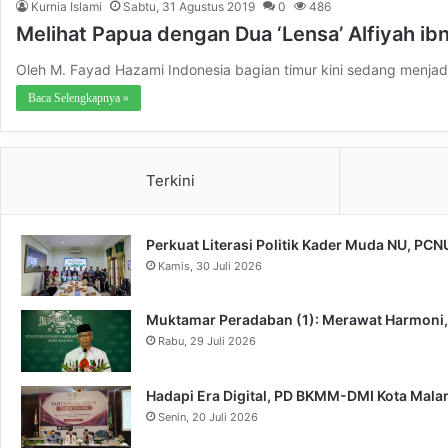
Kurnia Islami
Sabtu, 31 Agustus 2019
0
486
Melihat Papua dengan Dua ‘Lensa’ Alfiyah ibn
Oleh M. Fayad Hazami Indonesia bagian timur kini sedang menjad
Baca Selengkapnya »
Terkini
Perkuat Literasi Politik Kader Muda NU, PC
Kamis, 30 Juli 2026
Muktamar Peradaban (1): Merawat Harmoni
Rabu, 29 Juli 2026
Hadapi Era Digital, PD BKMM-DMI Kota Mal
Senin, 20 Juli 2026