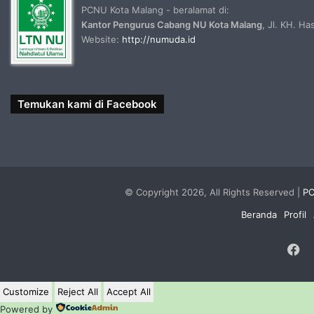
PCNU Kota Malang - beralamat di:
Kantor Pengurus Cabang NU Kota Malang
, Jl. KH. H
Website:
http://numuda.id
Temukan kami di Facebook
© Copyright 2026, All Rights Reserved |
PC
Beranda
Profil
F
Customize
Reject All
Accept All
Powered by