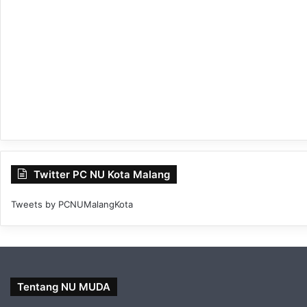
Twitter PC NU Kota Malang
Tweets by PCNUMalangKota
Tentang NU MUDA