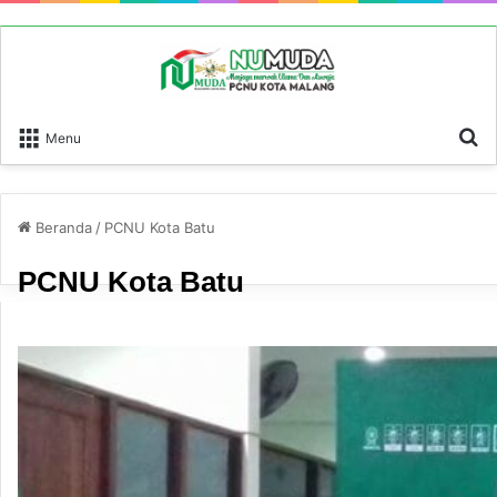
P
Menu
Beranda
/
PCNU Kota Batu
PCNU Kota Batu