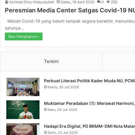
Achmad Diny Hidayatullah
Sabtu, 18 April 2020
0
250
Peresmian Media Center Satgas Covid-19 N
Wabah Covid-19 yang belum tampak segera berakhir, menumbuhka
satunya…
Baca Selengkapnya »
Terkini
Perkuat Literasi Politik Kader Muda NU, PC
Kamis, 30 Juli 2026
Muktamar Peradaban (1): Merawat Harmoni
Rabu, 29 Juli 2026
Hadapi Era Digital, PD BKMM-DMI Kota Mal
Senin, 20 Juli 2026