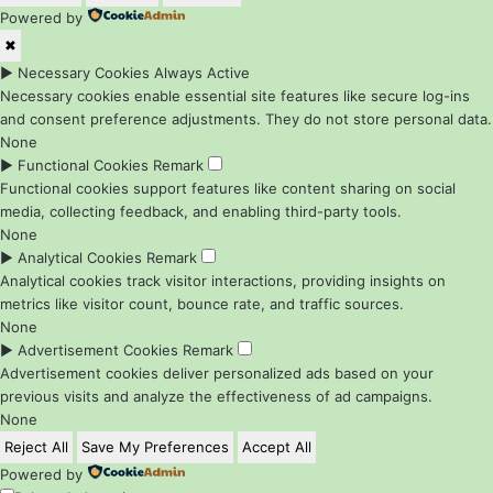
Powered by
✖
►
Necessary Cookies
Always Active
Necessary cookies enable essential site features like secure log-ins
and consent preference adjustments. They do not store personal data.
None
►
Functional Cookies
Remark
Functional cookies support features like content sharing on social
media, collecting feedback, and enabling third-party tools.
None
►
Analytical Cookies
Remark
Analytical cookies track visitor interactions, providing insights on
metrics like visitor count, bounce rate, and traffic sources.
None
►
Advertisement Cookies
Remark
Advertisement cookies deliver personalized ads based on your
previous visits and analyze the effectiveness of ad campaigns.
None
Reject All
Save My Preferences
Accept All
Powered by