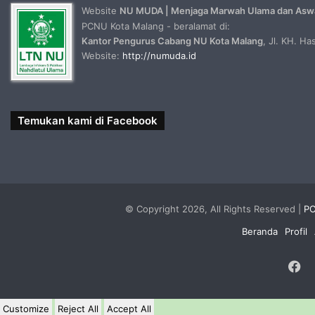
Website
NU MUDA | Menjaga Marwah Ulama dan Asw
PCNU Kota Malang - beralamat di:
Kantor Pengurus Cabang NU Kota Malang
, Jl. KH. H
Website:
http://numuda.id
Temukan kami di Facebook
© Copyright 2026, All Rights Reserved |
PC
Beranda
Profil
F
Customize
Reject All
Accept All