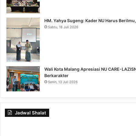
HM. Yahya Sugeng: Kader NU Harus Berilmu,
Sabtu, 18 Juli 2026
Wali Kota Malang Apresiasi NU CARE-LAZISNU
Berkarakter
Senin, 13 Juli 2026
Jadwal Shalat