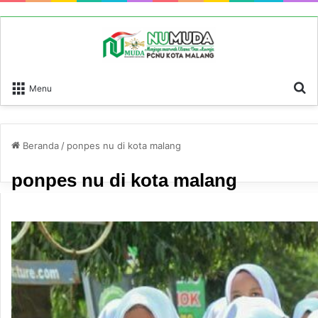
P
Menu
Beranda
/
ponpes nu di kota malang
ponpes nu di kota malang