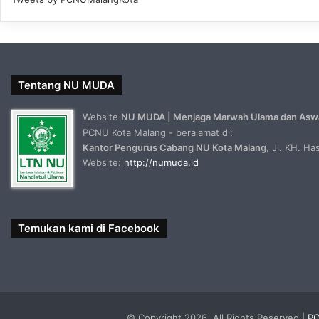
Tentang NU MUDA
Website
NU MUDA | Menjaga Marwah Ulama dan Asw
PCNU Kota Malang - beralamat di:
Kantor Pengurus Cabang NU Kota Malang
, Jl. KH. H
Website:
http://numuda.id
Temukan kami di Facebook
© Copyright 2026, All Rights Reserved |
PC