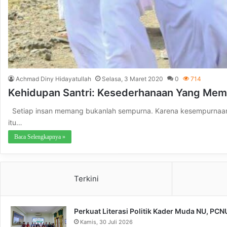
Achmad Diny Hidayatullah
Selasa, 3 Maret 2020
0
714
Kehidupan Santri: Kesederhanaan Yang Me
Setiap insan memang bukanlah sempurna. Karena kesempurnaan ha
itu…
Baca Selengkapnya »
Terkini
Perkuat Literasi Politik Kader Muda NU, PC
Kamis, 30 Juli 2026