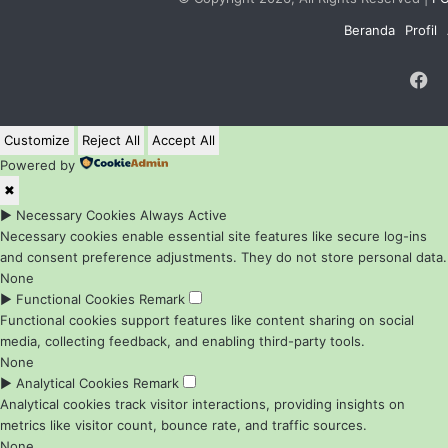
Beranda
Profil
F
Customize
Reject All
Accept All
Powered by
✖
►
Necessary Cookies
Always Active
Necessary cookies enable essential site features like secure log-ins
and consent preference adjustments. They do not store personal data.
None
►
Functional Cookies
Remark
Functional cookies support features like content sharing on social
media, collecting feedback, and enabling third-party tools.
None
►
Analytical Cookies
Remark
Analytical cookies track visitor interactions, providing insights on
metrics like visitor count, bounce rate, and traffic sources.
None