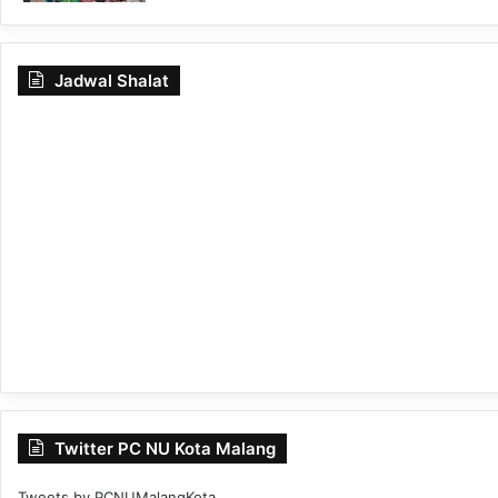
Jadwal Shalat
Twitter PC NU Kota Malang
Tweets by PCNUMalangKota