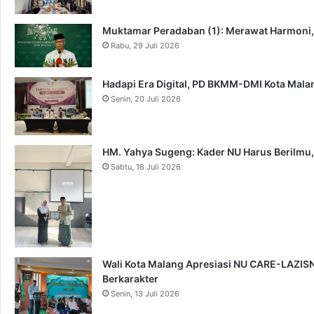
Muktamar Peradaban (1): Merawat Harmoni
Rabu, 29 Juli 2026
Hadapi Era Digital, PD BKMM-DMI Kota Mal
Senin, 20 Juli 2026
HM. Yahya Sugeng: Kader NU Harus Berilmu,
Sabtu, 18 Juli 2026
Wali Kota Malang Apresiasi NU CARE-LAZISNU
Berkarakter
Senin, 13 Juli 2026