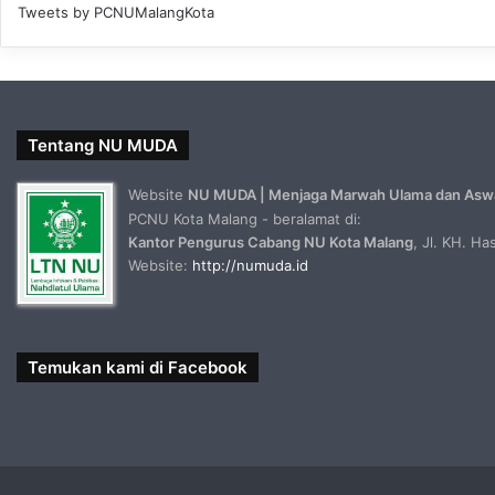
Tweets by PCNUMalangKota
Tentang NU MUDA
Website
NU MUDA | Menjaga Marwah Ulama dan Asw
PCNU Kota Malang - beralamat di:
Kantor Pengurus Cabang NU Kota Malang
, Jl. KH. H
Website:
http://numuda.id
Temukan kami di Facebook