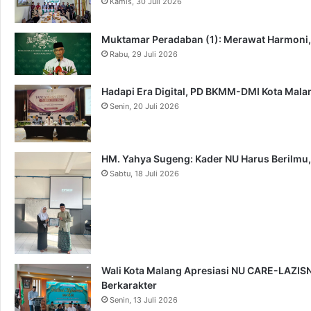
Kamis, 30 Juli 2026
Muktamar Peradaban (1): Merawat Harmoni
Rabu, 29 Juli 2026
Hadapi Era Digital, PD BKMM-DMI Kota Mal
Senin, 20 Juli 2026
HM. Yahya Sugeng: Kader NU Harus Berilmu,
Sabtu, 18 Juli 2026
Wali Kota Malang Apresiasi NU CARE-LAZISNU
Berkarakter
Senin, 13 Juli 2026