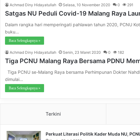
Achmad Diny Hidayatullah
Selasa, 10 November 2020
0
291
Satgas NU Peduli Covid-19 Malang Raya Lau
Dalam rangka hari memperingati pahlawan tahun 2020, PCNU Kot
buku…
Baca Selengkapnya »
Achmad Diny Hidayatullah
Senin, 23 Maret 2020
0
182
Tiga PCNU Malang Raya Bersama PDNU Mem
Tiga PCNU se-Malang Raya bersama Perhimpunan Dokter Nahdla
dimulai…
Baca Selengkapnya »
Terkini
Perkuat Literasi Politik Kader Muda NU, PC