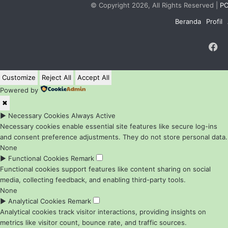
© Copyright 2026, All Rights Reserved |
PC
Beranda
Profil
F
Customize
Reject All
Accept All
Powered by
✖
►
Necessary Cookies
Always Active
Necessary cookies enable essential site features like secure log-ins
and consent preference adjustments. They do not store personal data.
None
►
Functional Cookies
Remark
Functional cookies support features like content sharing on social
media, collecting feedback, and enabling third-party tools.
None
►
Analytical Cookies
Remark
Analytical cookies track visitor interactions, providing insights on
metrics like visitor count, bounce rate, and traffic sources.