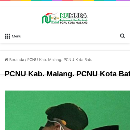
P
Menu
Beranda
/
PCNU Kab. Malang. PCNU Kota Batu
PCNU Kab. Malang. PCNU Kota Ba