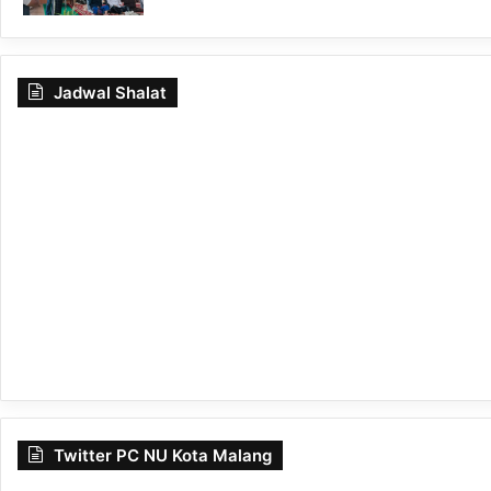
Jadwal Shalat
Twitter PC NU Kota Malang